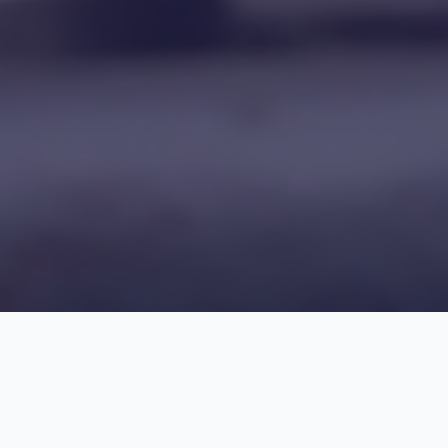
Find Your Course, Propel Your Career!