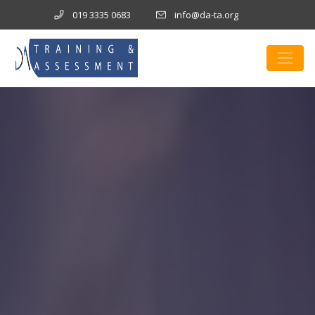
019 3335 0683
info@da-ta.org