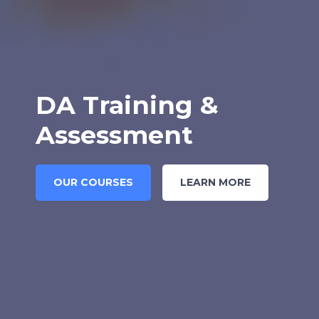
DA Training &
Assessment
OUR COURSES
LEARN MORE